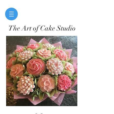
The Art of Cake Studio