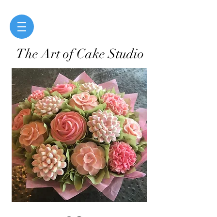
The Art of Cake Studio