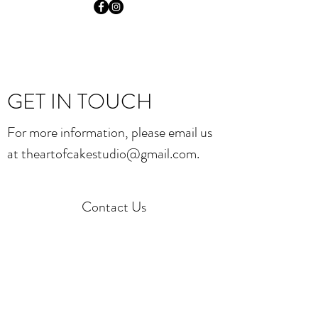
GET IN TOUCH
For more information, please email us
at
theartofcakestudio@gmail.com
.
Contact Us